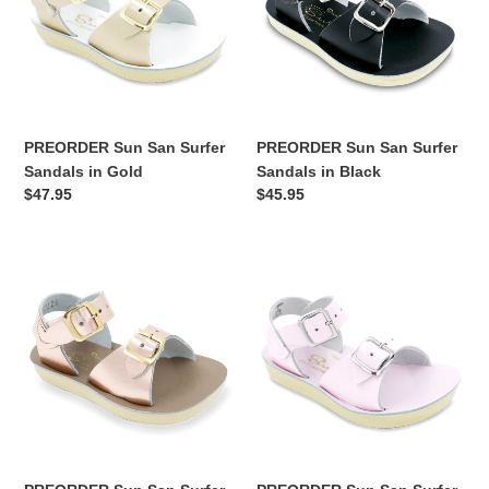
Sandals
Sandals
in
in
Gold
Black
PREORDER Sun San Surfer
PREORDER Sun San Surfer
Sandals in Gold
Sandals in Black
Regular
$47.95
Regular
$45.95
price
price
PREORDER
PREORDER
Sun
Sun
San
San
Surfer
Surfer
Sandals
Sandals
in
in
Rose
Shiny
Gold
Pink