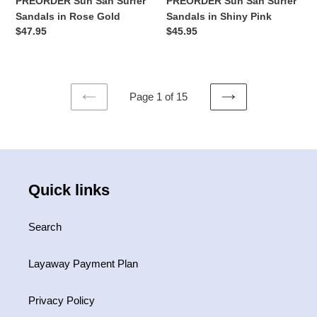
PREORDER Sun San Surfer
PREORDER Sun San Surfer
Sandals in Rose Gold
Sandals in Shiny Pink
Regular
$47.95
Regular
$45.95
price
price
Page 1 of 15
PREVIOUS
NEXT
PAGE
PAGE
Quick links
Search
Layaway Payment Plan
Privacy Policy