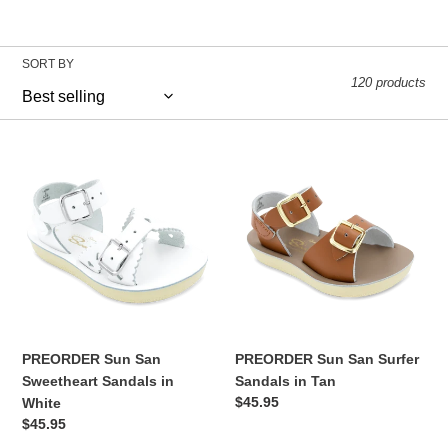
o
SORT BY
l
120 products
l
PREORDER
PREORDER
Sun
Sun
e
San
San
Sweetheart
Surfer
c
Sandals
Sandals
in
in
White
Tan
t
i
PREORDER Sun San
PREORDER Sun San Surfer
Sweetheart Sandals in
Sandals in Tan
o
Regular
$45.95
White
price
Regular
$45.95
price