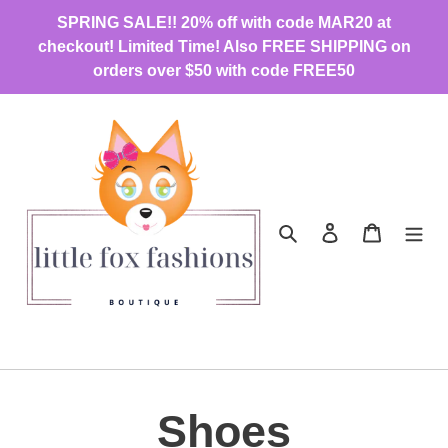
Skip
SPRING SALE!! 20% off with code MAR20 at
to
checkout! Limited Time! Also FREE SHIPPING on
content
orders over $50 with code FREE50
Search
Log in
Cart
C
Shoes