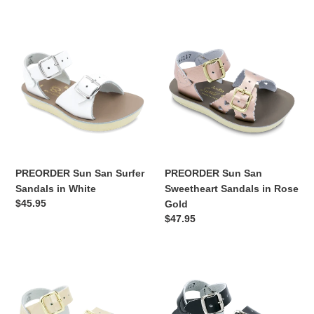
n
PREORDER
PREORDER
:
Sun
Sun
San
San
Surfer
Sweetheart
Sandals
Sandals
in
in
White
Rose
Gold
PREORDER Sun San Surfer
PREORDER Sun San
Sandals in White
Sweetheart Sandals in Rose
Regular
$45.95
Gold
price
Regular
$47.95
price
PREORDER
PREORDER
Sun
Sun
San
San
Surfer
Surfer