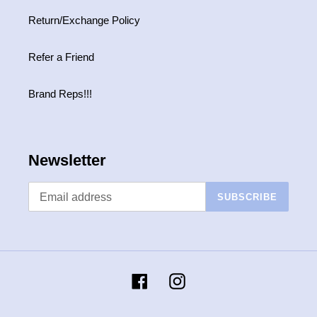
Return/Exchange Policy
Refer a Friend
Brand Reps!!!
Newsletter
SUBSCRIBE
Facebook
Instagram