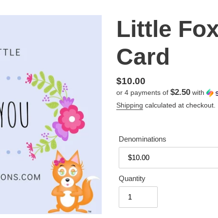
Little Fo
Card
Regular
$10.00
$2.50
or 4 payments of
with
price
Shipping
calculated at checkout.
Denominations
Quantity