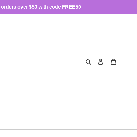
 orders over $50 with code FREE50
Search
Log in
Cart