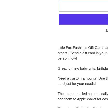
M
Adding
product
Little Fox Fashions Gift Cards a
to
others! Send a gift card in your 
your
person now!
cart
Great for new baby gifts, birthd
Need a custom amount? Use the c
card just for your needs!
These are emailed automatically 
add them to Apple Wallet for eas