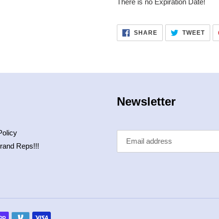
There is no Expiration Date!
SHARE
TWE
SHARE
TWEET
ON
ON
FACEBOOK
TWI
Newsletter
Policy
rand Reps!!!