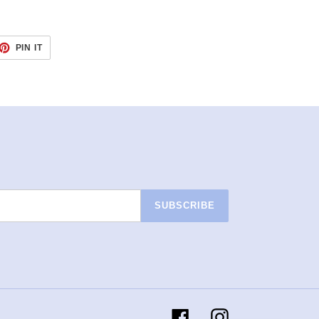
ET
PIN
PIN IT
ON
TTER
PINTEREST
SUBSCRIBE
Facebook
Instagram