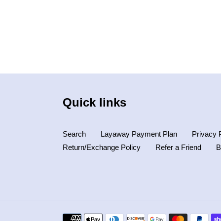
Quick links
Search
Layaway Payment Plan
Privacy 
Return/Exchange Policy
Refer a Friend
B
Payment