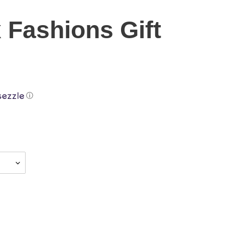
x Fashions Gift
ⓘ