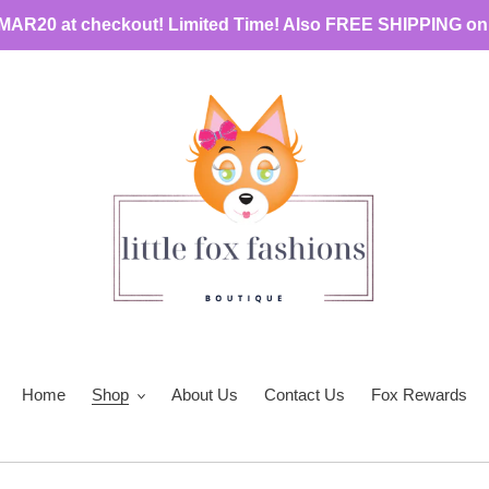
MAR20 at checkout! Limited Time! Also FREE SHIPPING on
Home
Shop
About Us
Contact Us
Fox Rewards