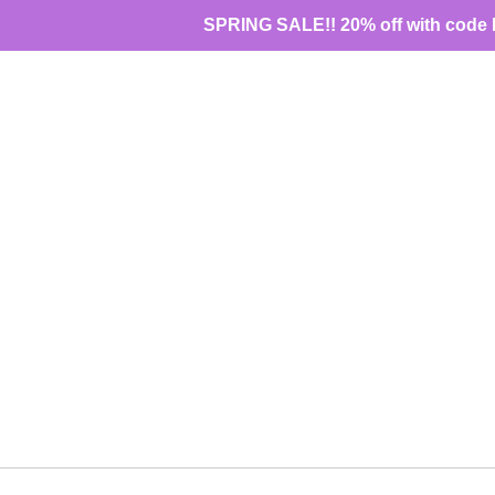
Skip
SPRING SALE!! 20% off with code 
to
content