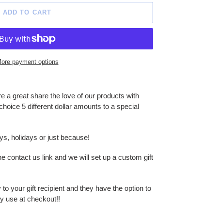
ADD TO CART
ore payment options
re a great share the love of our products with
choice 5 different dollar amounts to a special
ays, holidays or just because!
ontact us link and we will set up a custom gift
to your gift recipient and they have the option to
y use at checkout!!